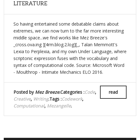
LITERATURE
So having entertained some debatable claims about
extremes, we can now turn to the far more interesting
middle space...we find works like Mez Breeze's
_cross.ova.ing ][4rm.blog.2.log][_, Talan Memmott's
Lexia to Perplexia, and my own Under Language, where
scriptonic expression fuses with the vocabulary and
syntax of computational code. Source: Microsoft Word
- Moulthrop - Intimate Mechanics ELO 2016.
Posted by
Mez Breeze
.Categories :
Code
,
read
Creative
,
Writing
.Tags :
Codework
,
Computational
,
Mezangelle
.