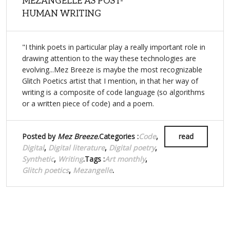
MEZANGELLE AS POST-
HUMAN WRITING
"I think poets in particular play a really important role in
drawing attention to the way these technologies are
evolving...Mez Breeze is maybe the most recognizable
Glitch Poetics artist that I mention, in that her way of
writing is a composite of code language (so algorithms
or a written piece of code) and a poem.
Posted by
Mez Breeze
.Categories :
Code
,
read
Digital
,
Digital literature
,
Digital poetry
,
Synthetic
,
Writing
.Tags :
Art monthly
,
Glitch poetics
,
Mezangelle
.