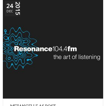
24
2015
DEC