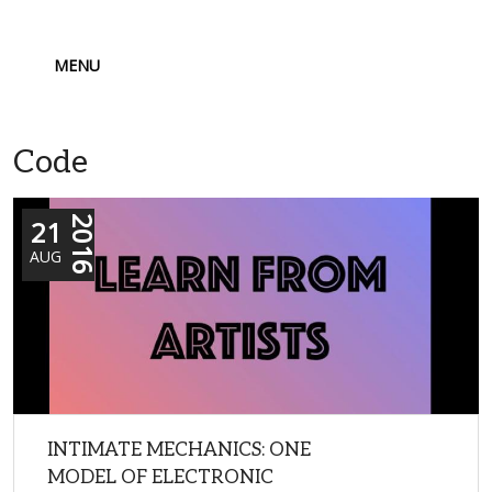
MENU
Code
21
2016
AUG
INTIMATE MECHANICS: ONE
MODEL OF ELECTRONIC