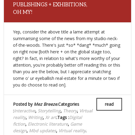
PUBLISHINGS + EXHIBITIONS,
OH MY!
Yep, consider the above title a lame attempt at
summarising some of the news from my studio-neck-
of-the-woods. There's just *so* *dang* *much* going
on right now [both here + on the global stage too,
right? In fact, in relation to what's more worthy of your
attention, you're probably better off reading this or this
than you are the below, but I appreciate snatching
some o' ur eyeballish real-estate for a minute or two if
you do choose to read on].
Posted by
Mez Breeze
.Categories
read
:
Interactive
,
Storytelling
,
Theory
,
Virtual
reality
,
Writing
,
Xr art
.Tags :
Digital
fiction
,
Electronic literature
,
Game
design
,
Mbd updates
,
Virtual reality
.