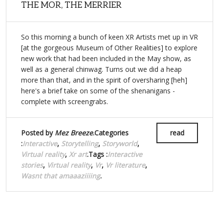
THE MOR, THE MERRIER
So this morning a bunch of keen XR Artists met up in VR
[at the gorgeous Museum of Other Realities] to explore
new work that had been included in the May show, as
well as a general chinwag. Turns out we did a heap
more than that, and in the spirit of oversharing [heh]
here's a brief take on some of the shenanigans -
complete with screengrabs.
Posted by
Mez Breeze
.Categories
read
:
Interactive
,
Storytelling
,
Storyworld
,
Virtual reality
,
Xr art
.Tags :
Interactive
stories
,
Virtual reality
,
Vr
,
Vr literature
,
Wasnt that amaaaziiiing
.