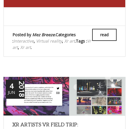
Posted by
Mez Breeze
.Categories
read
:
Interactive
,
Virtual reality
,
Xr art
.Tags :
Vr
art
,
Xr art
.
4
2018
JUN
XR ARTISTS VR FIELD TRIP: