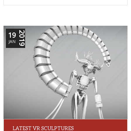
19
2019
JAN
LATEST VR SCULPTURES