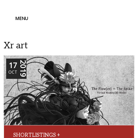
MENU
Xr art
17
2019
OCT
SHORTLISTINGS +