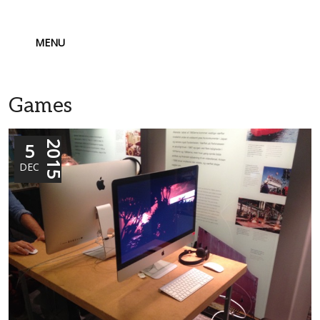
MENU
Games
5
2015
DEC