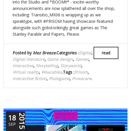
into the Studio and *BOOM!!* - excite-worthy
announcements are now splathered all over the shop,
including: Transitio_MX06 is wrapping up as we
speaktype, with #PRISOM having showcase-featured
alongside such gobstonkingly great games as The
Stanley Parable and Papers, Please.
Posted by
Mez Breeze
.Categories :
Digital
,
read
Digital literature
,
Game design
,
Games
,
Interactive
,
Storytelling
,
Storyworld
,
Virtual reality
,
Wearables
.Tags :
Prisom
,
Interactive fiction
,
Plutogame
,
Provocare
.
18
2015
SEP