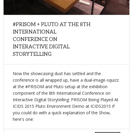
#PRISOM + PLUTO AT THE 8TH
INTERNATIONAL
CONFERENCE ON
INTERACTIVE DIGITAL
STORYTELLING
Now the showcasing-dust has settled and the
conference is all wrapped up, have a dual-image-squizz
at the #PRISOM and Pluto setup at the exhibition
component of the 8th International Conference on
Interactive Digital Storytelling: PRISOM Being Played At
ICIDS 2015 Pluto Environment Demo at ICIDS2015 If
you could do with a quick explanation of the Show,
here's one: