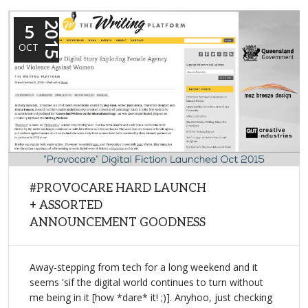
5
2015
OCT
#PROVOCARE HARD LAUNCH
+ ASSORTED
ANNOUNCEMENT GOODNESS
Away-stepping from tech for a long weekend and it
seems 'sif the digital world continues to turn without
me being in it [how *dare* it! ;)]. Anyhoo, just checking