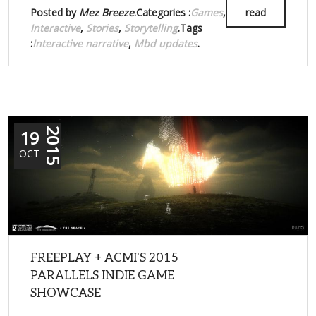
Posted by
Mez Breeze
.Categories :
Games
,
read
Interactive
,
Stories
,
Storytelling
.Tags
:
Interactive narrative
,
Mbd updates
.
19
2015
OCT
FREEPLAY + ACMI'S 2015
PARALLELS INDIE GAME
SHOWCASE