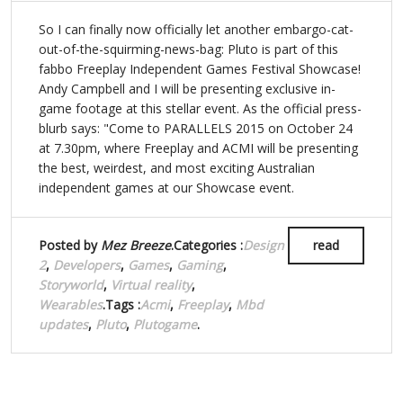
So I can finally now officially let another embargo-cat-
out-of-the-squirming-news-bag: Pluto is part of this
fabbo Freeplay Independent Games Festival Showcase!
Andy Campbell and I will be presenting exclusive in-
game footage at this stellar event. As the official press-
blurb says: "Come to PARALLELS 2015 on October 24
at 7.30pm, where Freeplay and ACMI will be presenting
the best, weirdest, and most exciting Australian
independent games at our Showcase event.
Posted by
Mez Breeze
.Categories :
Design
read
2
,
Developers
,
Games
,
Gaming
,
Storyworld
,
Virtual reality
,
Wearables
.Tags :
Acmi
,
Freeplay
,
Mbd
updates
,
Pluto
,
Plutogame
.