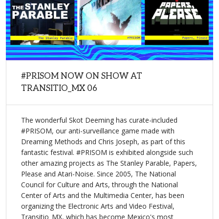
#PRISOM NOW ON SHOW AT
TRANSITIO_MX 06
The wonderful Skot Deeming has curate-included
#PRISOM, our anti-surveillance game made with
Dreaming Methods and Chris Joseph, as part of this
fantastic festival. #PRISOM is exhibited alongside such
other amazing projects as The Stanley Parable, Papers,
Please and Atari-Noise. Since 2005, The National
Council for Culture and Arts, through the National
Center of Arts and the Multimedia Center, has been
organizing the Electronic Arts and Video Festival,
Transitio_MX, which has become Mexico's most