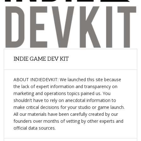
INDIE GAME DEV KIT
ABOUT INDIEDEVKIT: We launched this site because
the lack of expert information and transparency on
marketing and operations topics pained us. You
shouldn't have to rely on anecdotal information to
make critical decisions for your studio or game launch.
All our materials have been carefully created by our
founders over months of vetting by other experts and
official data sources.