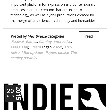
important platform for expression and contemporary
practices in artistic creation that are linked to
technology, as well as hybrid productions created by
the merge of art, science, technology and humanities.
Posted by
Mez Breeze
.Categories
read
:
Festival
,
Games
,
Gaming
,
Interactive
,
Mods
,
Play
,
Steam
.Tags :
Prisom
,
Atari
noise
,
Mbd updates
,
Papers please
,
The
stanley parable
.
20
2015
AUG